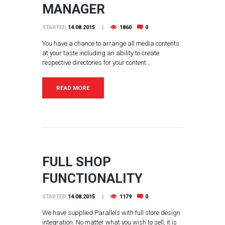
MANAGER
STARTED
14.08.2015
1860
0
You have a chance to arrange all media contents
at your taste including an ability to create
respective directories for your content…
READ MORE
FULL SHOP
FUNCTIONALITY
STARTED
14.08.2015
1179
0
We have supplied Parallels with full store design
integration. No matter what you wish to sell, it is