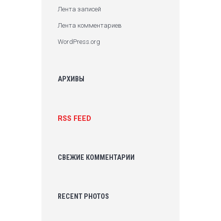
Лента записей
Лента комментариев
WordPress.org
АРХИВЫ
RSS FEED
СВЕЖИЕ КОММЕНТАРИИ
RECENT PHOTOS