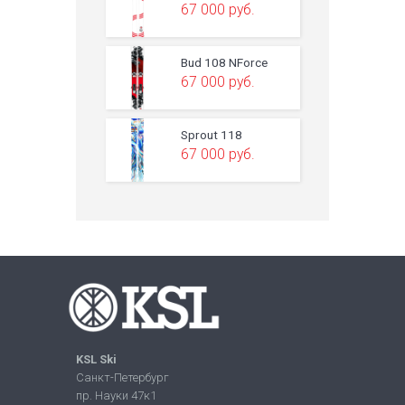
67 000
руб.
Bud 108 NForce
67 000
руб.
Sprout 118
67 000
руб.
KSL Ski
Санкт-Петербург
пр. Науки 47к1