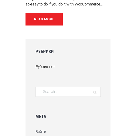
so easy to do if you do it with WooCommerce…
READ MORE
РУБРИКИ
Рубрик нет
МЕТА
Войти