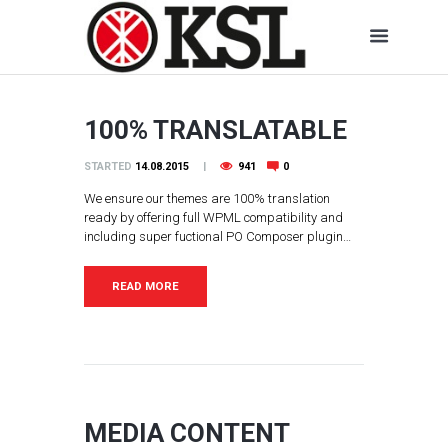
100% TRANSLATABLE
STARTED
14.08.2015
941
0
We ensure our themes are 100% translation
ready by offering full WPML compatibility and
including super fuctional PO Composer plugin…
READ MORE
MEDIA CONTENT