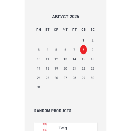
АВГУСТ
2026
ПН
ВТ
СР
ЧТ
ПТ
СБ
ВС
1
2
3
4
5
6
7
8
9
10
11
12
13
14
15
16
17
18
19
20
21
22
23
24
25
26
27
28
29
30
31
RANDOM PRODUCTS
Twig